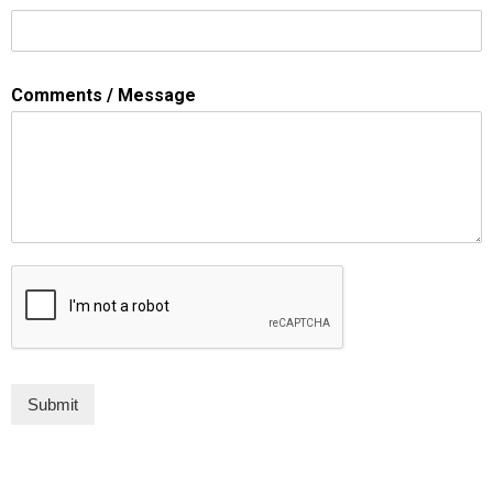
Comments / Message
Submit