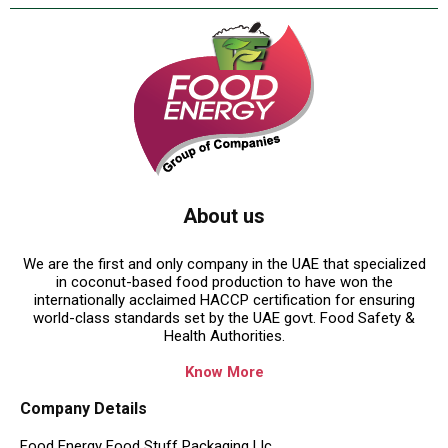
About us
We are the first and only company in the UAE that specialized
in coconut-based food production to have won the
internationally acclaimed HACCP certification for ensuring
world-class standards set by the UAE govt. Food Safety &
Health Authorities.
Know More
Company Details
Food Energy Food Stuff Packaging Llc