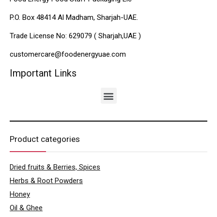
P.O. Box 48414 Al Madham, Sharjah-UAE.
Trade License No: 629079 ( Sharjah,UAE )
customercare@foodenergyuae.com
Important Links
Product categories
Dried fruits & Berries, Spices
Herbs & Root Powders
Honey
Oil & Ghee