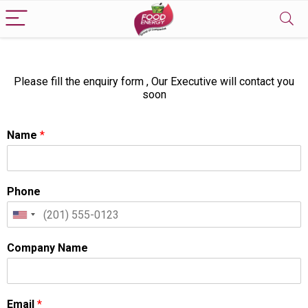
Please fill the enquiry form , Our Executive will contact you
soon
Name
*
Phone
Company Name
Email
*