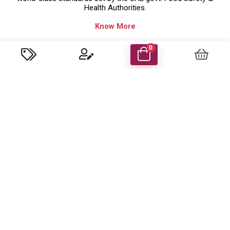
Health Authorities.
Know More
Company Details
0
Food Energy Food Stuff Packaging Llc
P.O. Box 48414 Al Madham, Sharjah-UAE.
Trade License No: 629079 ( Sharjah,UAE )
customercare@foodenergyuae.com
Important Links
Product categories