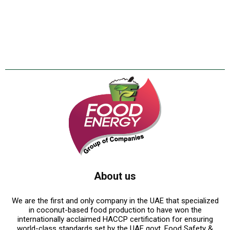
About us
We are the first and only company in the UAE that specialized
in coconut-based food production to have won the
internationally acclaimed HACCP certification for ensuring
world-class standards set by the UAE govt. Food Safety &