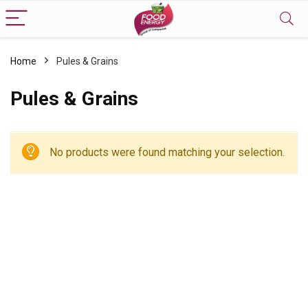
Home
Pules & Grains
Pules & Grains
No products were found matching your selection.