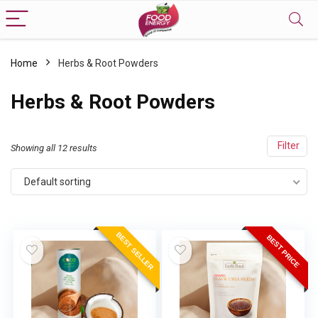
Home
Herbs & Root Powders
Herbs & Root Powders
Filter
Showing all 12 results
Default sorting
BEST SELLER
BEST PRICE