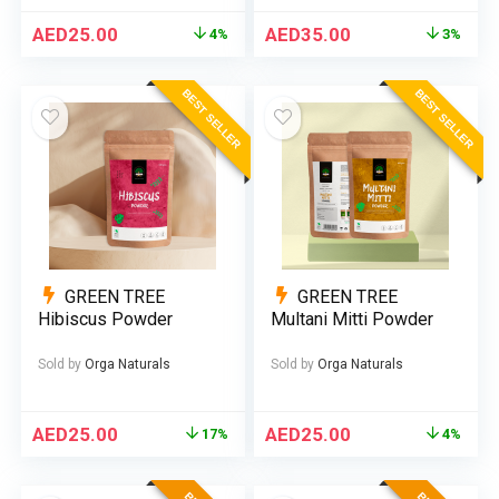
AED
25.00
AED
35.00
4%
3%
BEST SELLER
BEST SELLER
GREEN TREE
GREEN TREE
Hibiscus Powder
Multani Mitti Powder
Sold by
Orga Naturals
Sold by
Orga Naturals
AED
25.00
AED
25.00
17%
4%