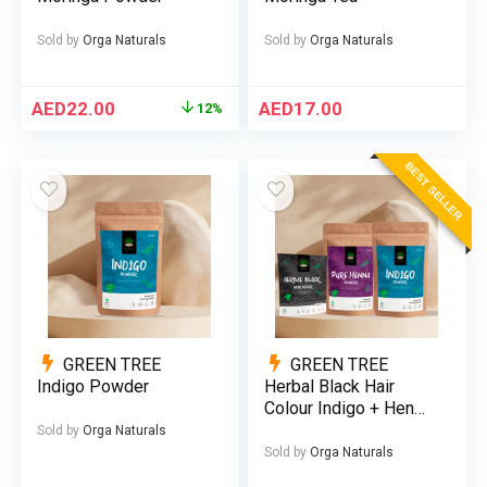
Sold by
Orga Naturals
Sold by
Orga Naturals
AED
22.00
AED
17.00
12%
BEST SELLER
GREEN TREE
GREEN TREE
Indigo Powder
Herbal Black Hair
Colour Indigo + Henna
(Bundle)
Sold by
Orga Naturals
Sold by
Orga Naturals