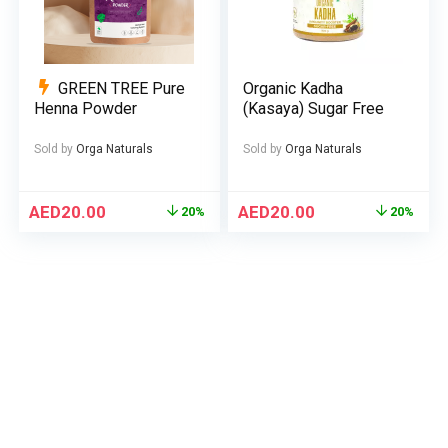
GREEN TREE Pure
Organic Kadha
Henna Powder
(Kasaya) Sugar Free
Sold by
Orga Naturals
Sold by
Orga Naturals
AED
20.00
AED
20.00
20%
20%