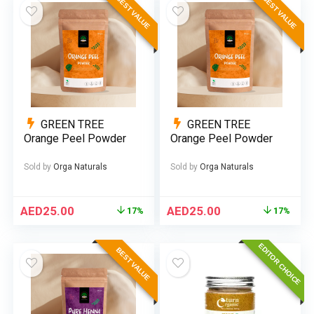
BEST VALUE
BEST VALUE
GREEN TREE
GREEN TREE
Orange Peel Powder
Orange Peel Powder
Sold by
Orga Naturals
Sold by
Orga Naturals
AED
25.00
AED
25.00
17%
17%
EDITOR CHOICE
BEST VALUE