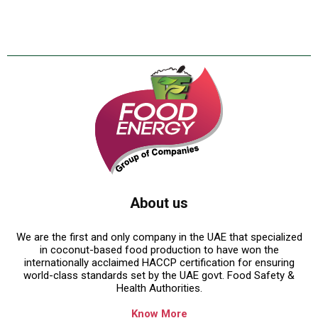
About us
We are the first and only company in the UAE that specialized
in coconut-based food production to have won the
internationally acclaimed HACCP certification for ensuring
world-class standards set by the UAE govt. Food Safety &
Health Authorities.
Know More