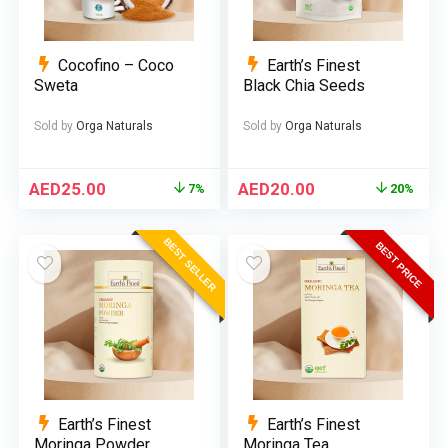
Cocofino – Coco
Earth’s Finest
Sweta
Black Chia Seeds
Sold by
Orga Naturals
Sold by
Orga Naturals
AED
25.00
AED
20.00
7%
20%
BEST SELLER
BEST PRICE
Earth’s Finest
Earth’s Finest
Moringa Powder
Moringa Tea