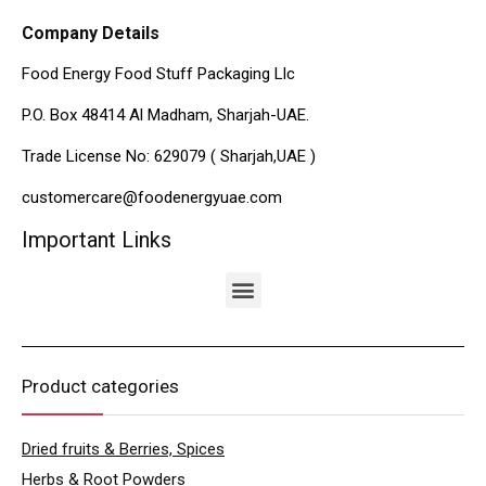
Company Details
Food Energy Food Stuff Packaging Llc
P.O. Box 48414 Al Madham, Sharjah-UAE.
Trade License No: 629079 ( Sharjah,UAE )
customercare@foodenergyuae.com
Important Links
Product categories
Dried fruits & Berries, Spices
Herbs & Root Powders