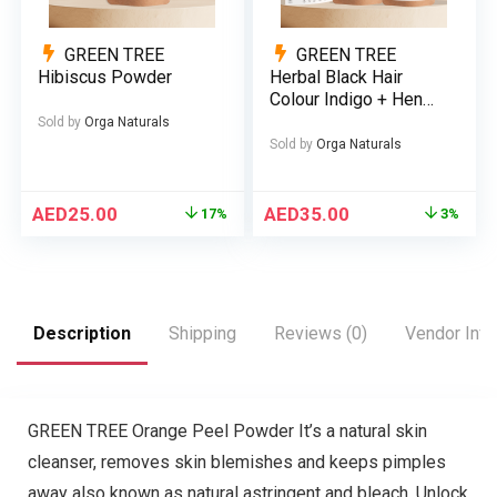
GREEN TREE
GREEN TREE
Hibiscus Powder
Herbal Black Hair
Colour Indigo + Henna
(Bundle)
Sold by
Orga Naturals
Sold by
Orga Naturals
AED
25.00
AED
35.00
17%
3%
Description
Shipping
Reviews (0)
Vendor Info
GREEN TREE Orange Peel Powder It’s a natural skin
cleanser, removes skin blemishes and keeps pimples
away also known as natural astringent and bleach. Unlock