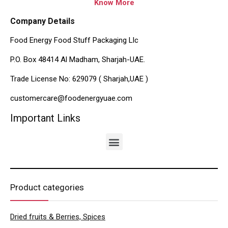
Know More
Company Details
Food Energy Food Stuff Packaging Llc
P.O. Box 48414 Al Madham, Sharjah-UAE.
Trade License No: 629079 ( Sharjah,UAE )
customercare@foodenergyuae.com
Important Links
Product categories
Dried fruits & Berries, Spices