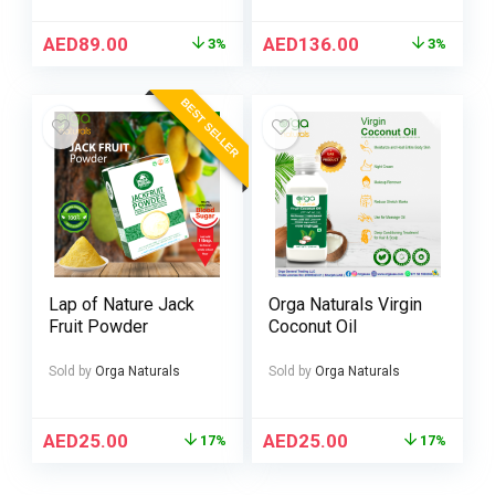
AED
89.00
AED
136.00
3%
3%
BEST SELLER
Lap of Nature Jack
Orga Naturals Virgin
Fruit Powder
Coconut Oil
Sold by
Orga Naturals
Sold by
Orga Naturals
AED
25.00
AED
25.00
17%
17%