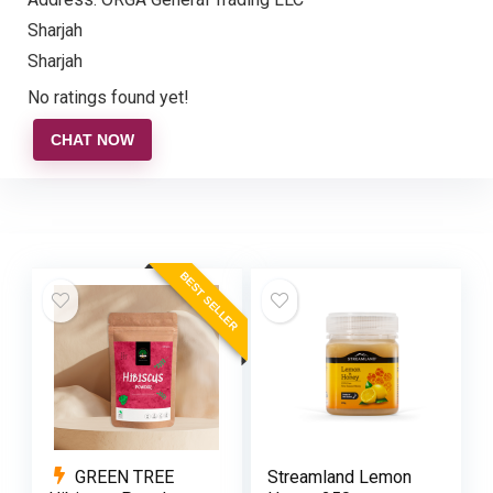
Sharjah
Sharjah
No ratings found yet!
CHAT NOW
BEST SELLER
GREEN TREE
Streamland Lemon