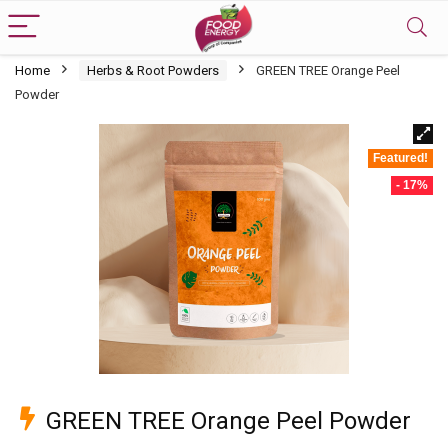
Home
Herbs & Root Powders
GREEN TREE Orange Peel
Powder
Featured!
- 17%
GREEN TREE Orange Peel Powder