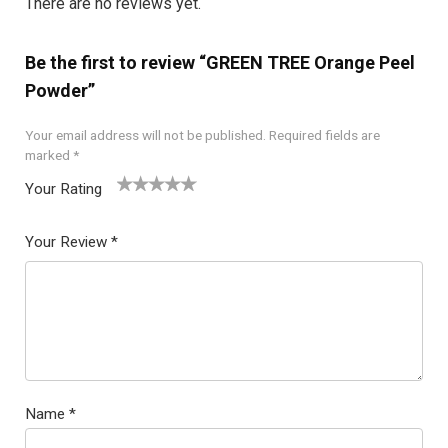
There are no reviews yet.
Be the first to review “GREEN TREE Orange Peel
Powder”
Your email address will not be published.
Required fields are
marked
*
Your Rating
1
2
3
4
5
Your Review
*
Name
*