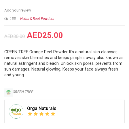
Add your review
155
Herbs & Root Powders
AED
25.00
AED
30.00
GREEN TREE Orange Peel Powder It’s a natural skin cleanser,
removes skin blemishes and keeps pimples away also known as
natural astringent and bleach. Unlock skin pores, prevents from
sun damages. Natural glowing, Keeps your face always fresh
and young.
GREEN TREE
Orga Naturals