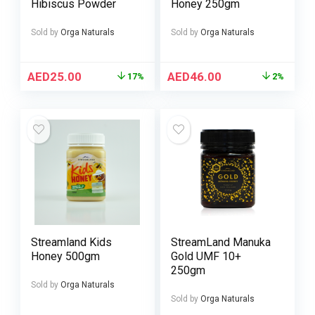
Hibiscus Powder
Honey 250gm
Sold by
Orga Naturals
Sold by
Orga Naturals
AED
25.00
AED
46.00
17%
2%
Streamland Kids
StreamLand Manuka
Honey 500gm
Gold UMF 10+
250gm
Sold by
Orga Naturals
Sold by
Orga Naturals