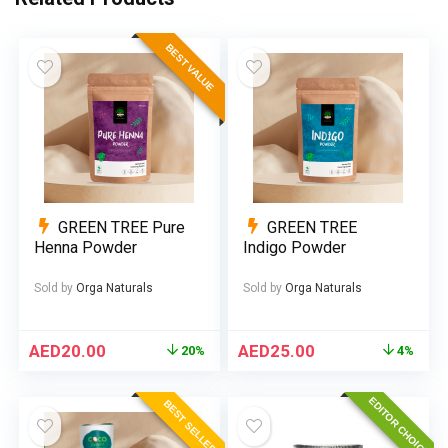
BEST VALUE
GREEN TREE Pure
GREEN TREE
Henna Powder
Indigo Powder
Sold by
Orga Naturals
Sold by
Orga Naturals
AED
20.00
AED
25.00
20%
4%
EDITOR CHOICE
BEST SELLER