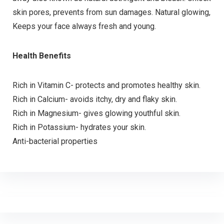
skin pores, prevents from sun damages. Natural glowing,
Keeps your face always fresh and young.
Health Benefits
Rich in Vitamin C- protects and promotes healthy skin.
Rich in Calcium- avoids itchy, dry and flaky skin.
Rich in Magnesium- gives glowing youthful skin.
Rich in Potassium- hydrates your skin.
Anti-bacterial properties