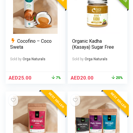
Cocofino – Coco
Organic Kadha
Sweta
(Kasaya) Sugar Free
Sold by
Orga Naturals
Sold by
Orga Naturals
AED
25.00
AED
20.00
7%
20%
BEST SELLER
BEST SELLER