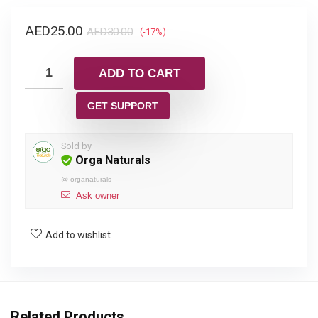
AED
25.00
AED
30.00
(-17%)
ADD TO CART
GET SUPPORT
Sold by
Orga Naturals
@
organaturals
Ask owner
Add to wishlist
Related Products