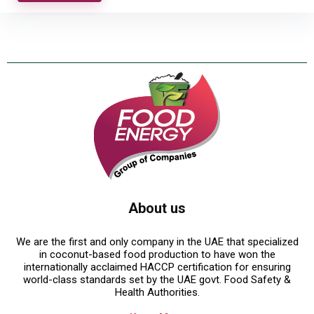
About us
We are the first and only company in the UAE that specialized
in coconut-based food production to have won the
internationally acclaimed HACCP certification for ensuring
world-class standards set by the UAE govt. Food Safety &
Health Authorities.