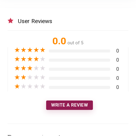
User Reviews
0.0
out of 5
★
★
★
★
★
0
★
★
★
★
★
0
★
★
★
★
★
0
★
★
★
★
★
0
★
★
★
★
★
0
WRITE A REVIEW