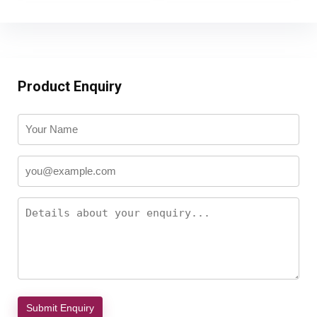
Product Enquiry