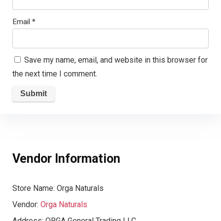
Email
*
Save my name, email, and website in this browser for
the next time I comment.
Vendor Information
Store Name:
Orga Naturals
Vendor:
Orga Naturals
Address:
ORGA General Trading LLC