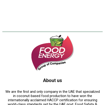
About us
We are the first and only company in the UAE that specialized
in coconut-based food production to have won the
internationally acclaimed HACCP certification for ensuring
world-class standards set by the UAE govt. Food Safety &