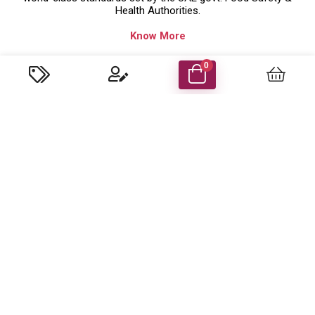
Health Authorities.
Know More
Company Details
0
Food Energy Food Stuff Packaging Llc
P.O. Box 48414 Al Madham, Sharjah-UAE.
Trade License No: 629079 ( Sharjah,UAE )
customercare@foodenergyuae.com
Important Links
Product categories