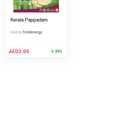
Kerala Pappadam
Sold by
foodenergy
AED
2.00
33%