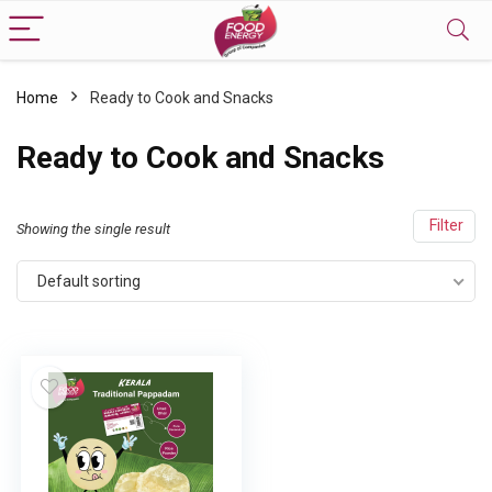
Home
Ready to Cook and Snacks
Ready to Cook and Snacks
Filter
Showing the single result
Default sorting