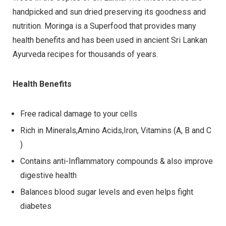
handpicked and sun dried preserving its goodness and
nutrition. Moringa is a Superfood that provides many
health benefits and has been used in ancient Sri Lankan
Ayurveda recipes for thousands of years.
Health Benefits
Free radical damage to your cells
Rich in Minerals,Amino Acids,Iron, Vitamins (A, B and C
)
Contains anti-Inflammatory compounds & also improve
digestive health
Balances blood sugar levels and even helps fight
diabetes