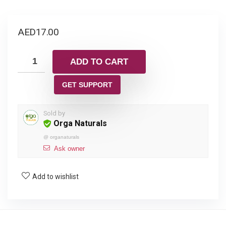
AED
17.00
ADD TO CART
GET SUPPORT
Sold by
Orga Naturals
@
organaturals
Ask owner
Add to wishlist