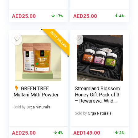
AED
25.00
AED
25.00
17%
4%
BEST SELLER
GREEN TREE
Streamland Blossom
Multani Mitti Powder
Honey Gift Pack of 3
– Rewarewa, Wild
Flower & Thyme
Sold by
Orga Naturals
Honey 250g
Sold by
Orga Naturals
AED
25.00
AED
149.00
4%
2%