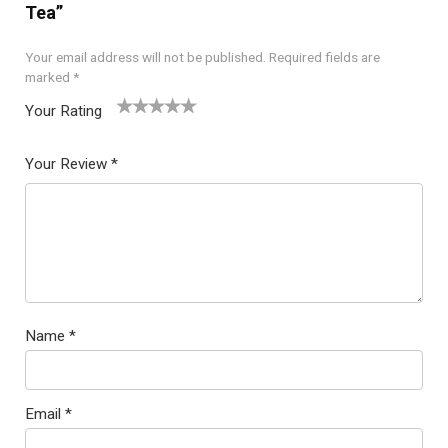
Tea”
Your email address will not be published.
Required fields are
marked
*
Your Rating
1
2
3
4
5
Your Review
*
Name
*
Email
*