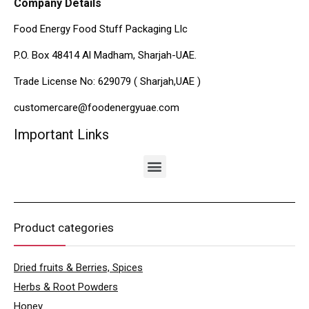
Company Details
Food Energy Food Stuff Packaging Llc
P.O. Box 48414 Al Madham, Sharjah-UAE.
Trade License No: 629079 ( Sharjah,UAE )
customercare@foodenergyuae.com
Important Links
Product categories
Dried fruits & Berries, Spices
Herbs & Root Powders
Honey