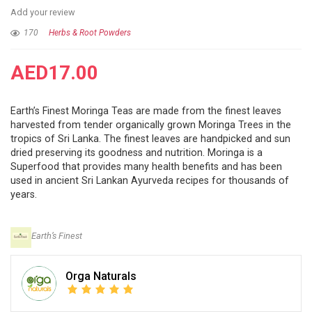
Add your review
170
Herbs & Root Powders
AED
17.00
Earth’s Finest Moringa Teas are made from the finest leaves
harvested from tender organically grown Moringa Trees in the
tropics of Sri Lanka. The finest leaves are handpicked and sun
dried preserving its goodness and nutrition. Moringa is a
Superfood that provides many health benefits and has been
used in ancient Sri Lankan Ayurveda recipes for thousands of
years.
Earth’s Finest
Orga Naturals