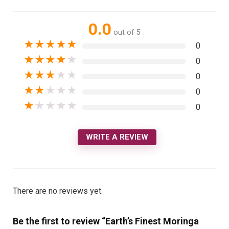
0.0
out of 5
★
★
★
★
★
0
★
★
★
★
★
0
★
★
★
★
★
0
★
★
★
★
★
0
★
★
★
★
★
0
WRITE A REVIEW
There are no reviews yet.
Be the first to review “Earth’s Finest Moringa