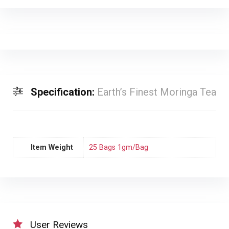
Specification:
Earth’s Finest Moringa Tea
Item Weight
25 Bags 1gm/Bag
User Reviews