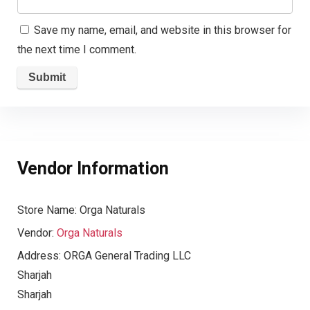
Save my name, email, and website in this browser for
the next time I comment.
Vendor Information
Store Name:
Orga Naturals
Vendor:
Orga Naturals
Address:
ORGA General Trading LLC
Sharjah
Sharjah