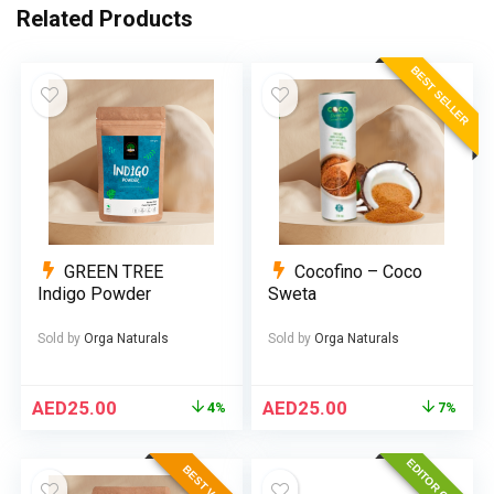
Related Products
BEST SELLER
GREEN TREE
Cocofino – Coco
Indigo Powder
Sweta
Sold by
Orga Naturals
Sold by
Orga Naturals
AED
25.00
AED
25.00
4%
7%
EDITOR CHOICE
BEST VALUE