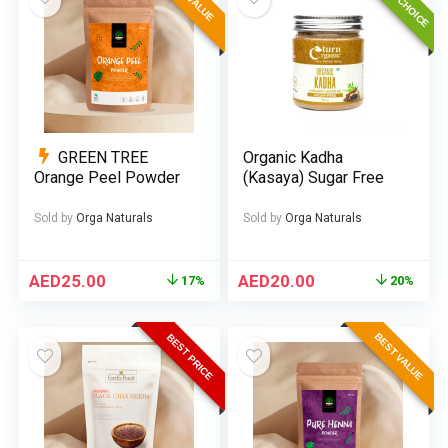
GREEN TREE
Organic Kadha
Orange Peel Powder
(Kasaya) Sugar Free
Sold by
Orga Naturals
Sold by
Orga Naturals
AED
25.00
AED
20.00
17%
20%
BEST VALUE
BEST PRICE