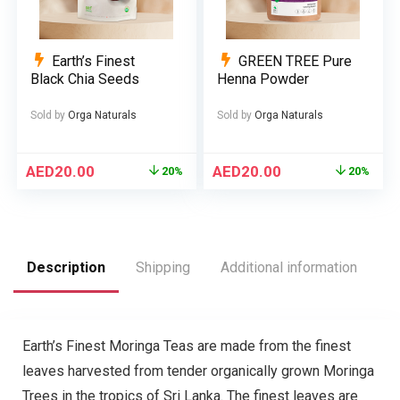
Earth’s Finest
GREEN TREE Pure
Black Chia Seeds
Henna Powder
Sold by
Orga Naturals
Sold by
Orga Naturals
AED
20.00
AED
20.00
20%
20%
Description
Shipping
Additional information
R
Earth’s Finest Moringa Teas are made from the finest
leaves harvested from tender organically grown Moringa
Trees in the tropics of Sri Lanka. The finest leaves are