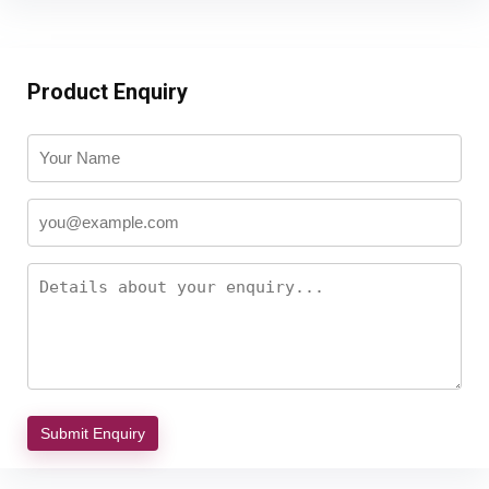
Product Enquiry