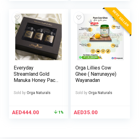
BEST SELLER
Everyday
Orga Lillies Cow
Streamland Gold
Ghee ( Narrunayye)
Manuka Honey Pack
Wayanadan
of 3 – UMF 5+ 10+ &
15+ 250g
Sold by
Orga Naturals
Sold by
Orga Naturals
AED
444.00
AED
35.00
1%