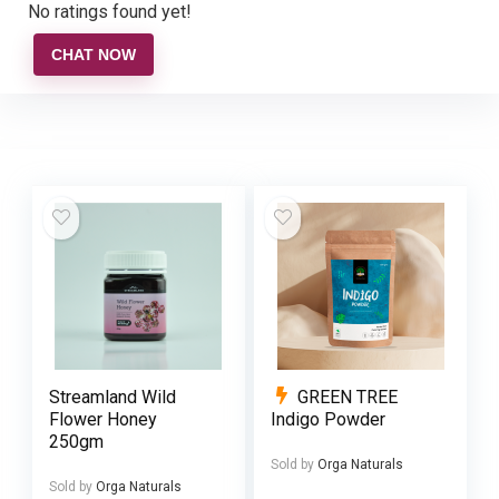
No ratings found yet!
CHAT NOW
Streamland Wild
GREEN TREE
Flower Honey
Indigo Powder
250gm
Sold by
Orga Naturals
Sold by
Orga Naturals