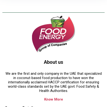
About us
We are the first and only company in the UAE that specialized
in coconut-based food production to have won the
internationally acclaimed HACCP certification for ensuring
world-class standards set by the UAE govt. Food Safety &
Health Authorities.
Know More