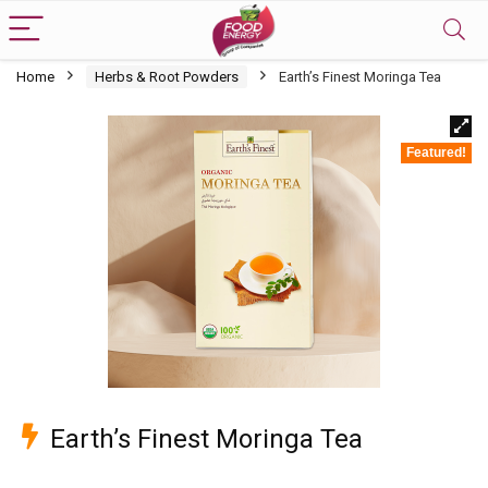
Home
Herbs & Root Powders
Earth’s Finest Moringa Tea
Featured!
Earth’s Finest Moringa Tea