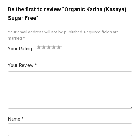
Be the first to review “Organic Kadha (Kasaya)
Sugar Free”
Your email address will not be published.
Required fields are
marked
*
Your Rating
1
2
3
4
5
Your Review
*
Name
*