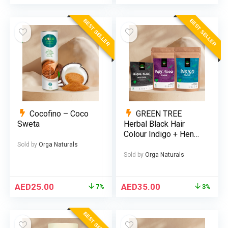
BEST SELLER
BEST SELLER
Cocofino – Coco
GREEN TREE
Sweta
Herbal Black Hair
Colour Indigo + Henna
(Bundle)
Sold by
Orga Naturals
Sold by
Orga Naturals
AED
25.00
AED
35.00
7%
3%
BEST SELLER