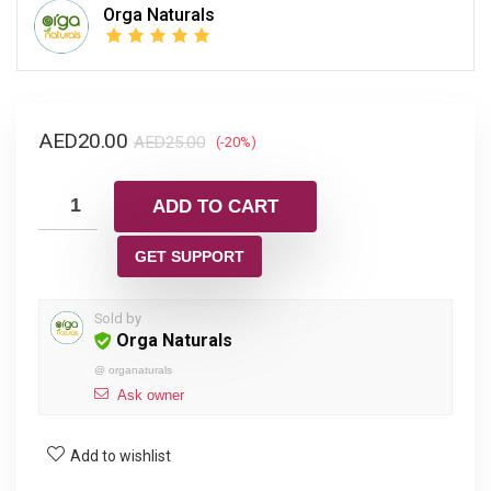
Orga Naturals
AED
20.00
AED
25.00
(-20%)
ADD TO CART
GET SUPPORT
Sold by
Orga Naturals
@
organaturals
Ask owner
Add to wishlist