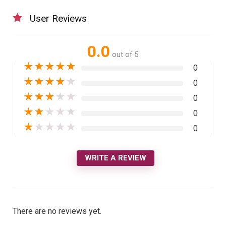
User Reviews
0.0
out of 5
★
★
★
★
★
0
★
★
★
★
★
0
★
★
★
★
★
0
★
★
★
★
★
0
★
★
★
★
★
0
WRITE A REVIEW
There are no reviews yet.