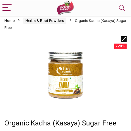
Home
Herbs & Root Powders
Organic Kadha (Kasaya) Sugar
Free
- 20%
Organic Kadha (Kasaya) Sugar Free