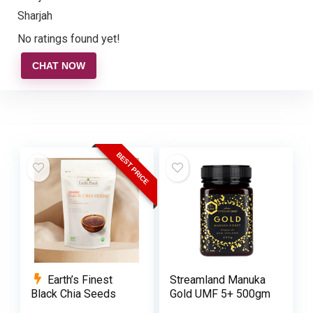
Sharjah
No ratings found yet!
CHAT NOW
BEST PRICE
Earth’s Finest
Streamland Manuka
Black Chia Seeds
Gold UMF 5+ 500gm