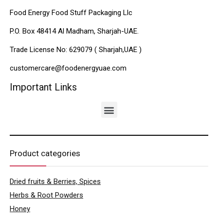
Food Energy Food Stuff Packaging Llc
P.O. Box 48414 Al Madham, Sharjah-UAE.
Trade License No: 629079 ( Sharjah,UAE )
customercare@foodenergyuae.com
Important Links
Product categories
Dried fruits & Berries, Spices
Herbs & Root Powders
Honey