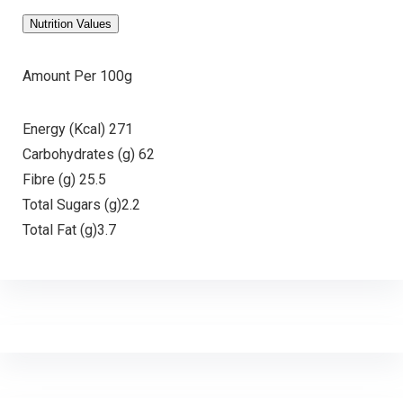
Nutrition Values
Amount Per 100g
Energy (Kcal) 271
Carbohydrates (g) 62
Fibre (g) 25.5
Total Sugars (g)2.2
Total Fat (g)3.7