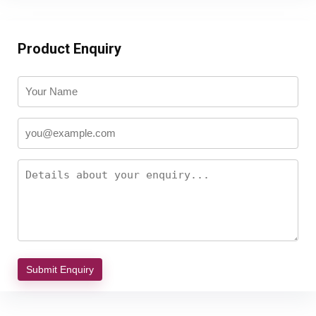
Product Enquiry