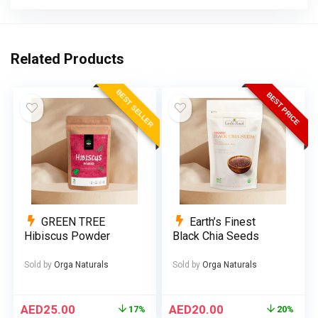
Related Products
BEST SELLER
BEST PRICE
GREEN TREE
Earth’s Finest
Hibiscus Powder
Black Chia Seeds
Sold by
Orga Naturals
Sold by
Orga Naturals
AED
25.00
AED
20.00
17%
20%