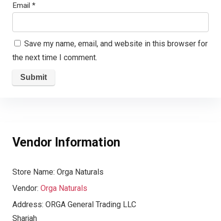
Email
*
Save my name, email, and website in this browser for
the next time I comment.
Vendor Information
Store Name:
Orga Naturals
Vendor:
Orga Naturals
Address:
ORGA General Trading LLC
Sharjah