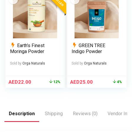
Earth’s Finest
GREEN TREE
Moringa Powder
Indigo Powder
Sold by
Orga Naturals
Sold by
Orga Naturals
AED
22.00
AED
25.00
12%
4%
Description
Shipping
Reviews (0)
Vendor Info