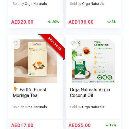
Sold by
Orga Naturals
Sold by
Orga Naturals
AED
20.00
AED
136.00
20%
3%
BEST PRICE
Earth’s Finest
Orga Naturals Virgin
Moringa Tea
Coconut Oil
Sold by
Orga Naturals
Sold by
Orga Naturals
AED
17.00
AED
25.00
17%