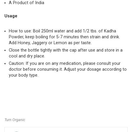
A Product of India
Usage
How to use: Boil 250ml water and add 1/2 tbs. of Kadha
Powder, keep boiling for 5-7 minutes then strain and drink.
Add Honey, Jaggery or Lemon as per taste.
Close the bottle tightly with the cap after use and store in a
cool and dry place.
Caution: If you are on any medication, please consult your
doctor before consuming it. Adjust your dosage according to
your body type.
Turn Organic