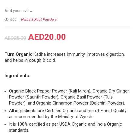
Add your review
600
Herbs & Root Powders
AED
20.00
AED
25.00
Turn Organic
Kadha increases immunity, improves digestion,
and helps in cough & cold.
Ingredients:
Organic Black Pepper Powder (Kali Mirch), Organic Dry Ginger
Powder (Saunth Powder), Organic Basil Powder (Tulsi
Powder), and Organic Cinnamon Powder (Dalchini Powder).
All ingredients are Certified Organic and are of Finest Quality
as recommended by the Ministry of Ayush.
It is 100% certified as per USDA Organic and India Organic
standards.