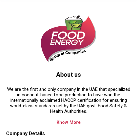
About us
We are the first and only company in the UAE that specialized
in coconut-based food production to have won the
internationally acclaimed HACCP certification for ensuring
world-class standards set by the UAE govt. Food Safety &
Health Authorities.
Know More
Company Details