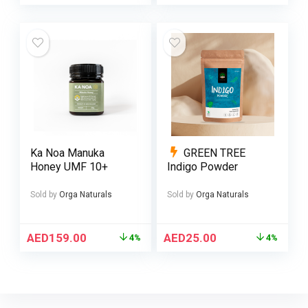
Ka Noa Manuka
GREEN TREE
Honey UMF 10+
Indigo Powder
Sold by
Orga Naturals
Sold by
Orga Naturals
AED
159.00
AED
25.00
4%
4%