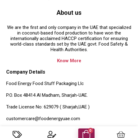
About us
We are the first and only company in the UAE that specialized
in coconut-based food production to have won the
internationally acclaimed HACCP certification for ensuring
world-class standards set by the UAE govt. Food Safety &
Health Authorities.
Know More
Company Details
Food Energy Food Stuff Packaging Llc
P.O. Box 48414 Al Madham, Sharjah-UAE.
Trade License No: 629079 ( Sharjah,UAE )
customercare@foodenergyuae.com
Important Links
0