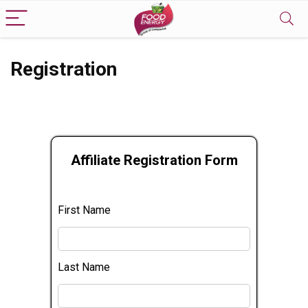
Registration
Affiliate Registration Form
First Name
Last Name