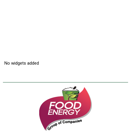
No widgets added