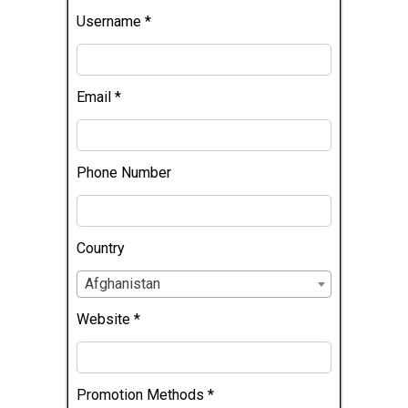
Username
*
Email
*
Phone Number
Country
Afghanistan
Website
*
Promotion Methods
*