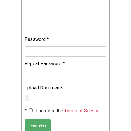
Password
*
Repeat Password
*
Upload Documents
*
I agree to the
Terms of Service