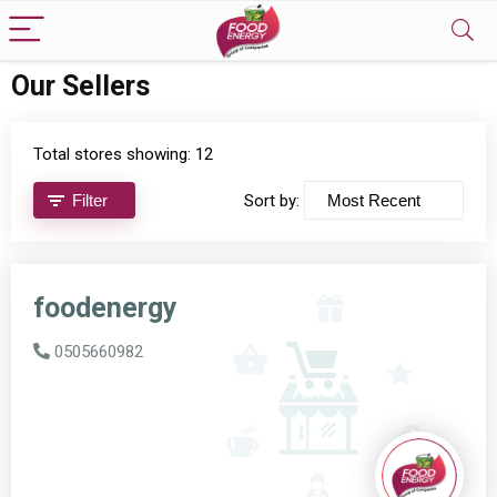
Our Sellers
Total stores showing: 12
Filter
Sort by:
foodenergy
0505660982