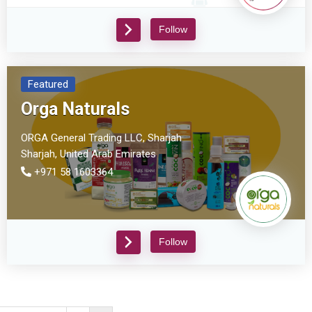
Follow
Featured
Orga Naturals
ORGA General Trading LLC, Sharjah
Sharjah,
United Arab Emirates
+971 58 1603364
Follow