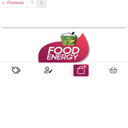
← Previous
1
2
0
About us
We are the first and only company in the UAE that specialized
in coconut-based food production to have won the
internationally acclaimed HACCP certification for ensuring
world-class standards set by the UAE govt. Food Safety &
Health Authorities.