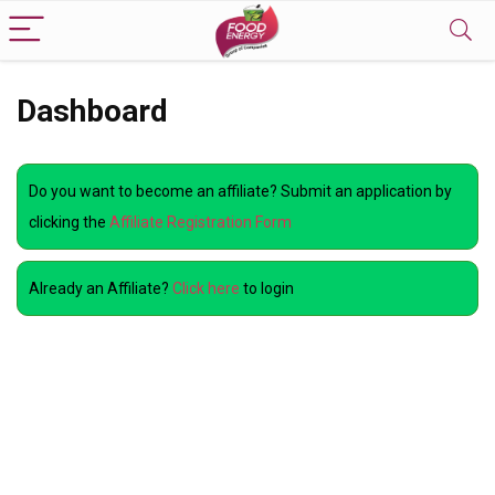
Dashboard
Do you want to become an affiliate? Submit an application by
clicking the
Affiliate Registration Form
Already an Affiliate?
Click here
to login