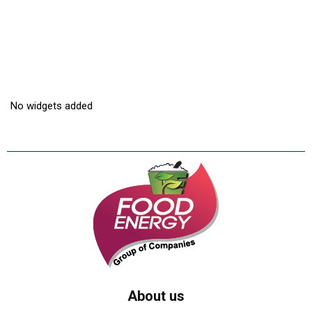
No widgets added
About us