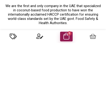
We are the first and only company in the UAE that specialized
in coconut-based food production to have won the
internationally acclaimed HACCP certification for ensuring
world-class standards set by the UAE govt. Food Safety &
Health Authorities.
Know More
0
Company Details
Food Energy Food Stuff Packaging Llc
P.O. Box 48414 Al Madham, Sharjah-UAE.
Trade License No: 629079 ( Sharjah,UAE )
customercare@foodenergyuae.com
Important Links