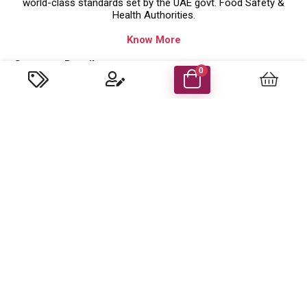
world-class standards set by the UAE govt. Food Safety &
Health Authorities.
Know More
Company Details
0
Food Energy Food Stuff Packaging Llc
P.O. Box 48414 Al Madham, Sharjah-UAE.
Trade License No: 629079 ( Sharjah,UAE )
customercare@foodenergyuae.com
Important Links
Product categories