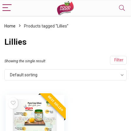
Home
Products tagged “Lillies”
Lillies
Filter
Showing the single result
Default sorting
BEST SELLER