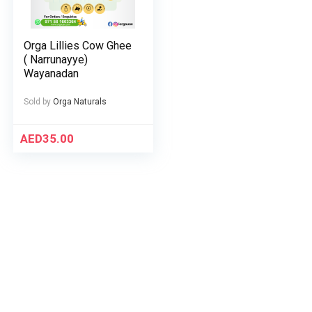
Orga Lillies Cow Ghee
( Narrunayye)
Wayanadan
Sold by
Orga Naturals
AED
35.00