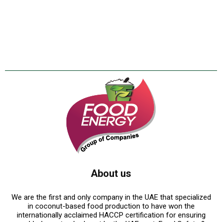
About us
We are the first and only company in the UAE that specialized
in coconut-based food production to have won the
internationally acclaimed HACCP certification for ensuring