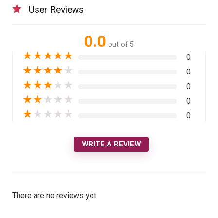
User Reviews
0.0
out of 5
★
★
★
★
★
0
★
★
★
★
★
0
★
★
★
★
★
0
★
★
★
★
★
0
★
★
★
★
★
0
WRITE A REVIEW
There are no reviews yet.