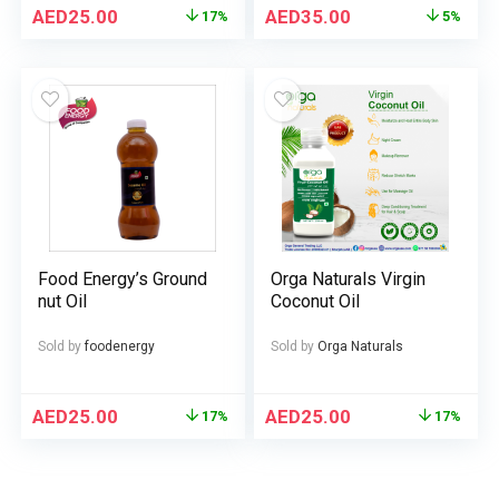
AED
25.00
AED
35.00
17%
5%
Food Energy’s Ground
Orga Naturals Virgin
nut Oil
Coconut Oil
Sold by
foodenergy
Sold by
Orga Naturals
AED
25.00
AED
25.00
17%
17%