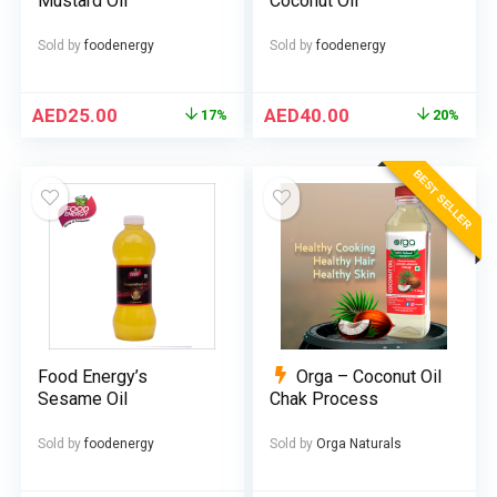
Mustard Oil
Coconut Oil
Sold by
foodenergy
Sold by
foodenergy
AED
25.00
AED
40.00
17%
20%
BEST SELLER
Food Energy’s
Orga – Coconut Oil
Sesame Oil
Chak Process
Sold by
foodenergy
Sold by
Orga Naturals