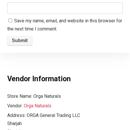
Save my name, email, and website in this browser for
the next time I comment.
Vendor Information
Store Name:
Orga Naturals
Vendor:
Orga Naturals
Address:
ORGA General Trading LLC
Sharjah