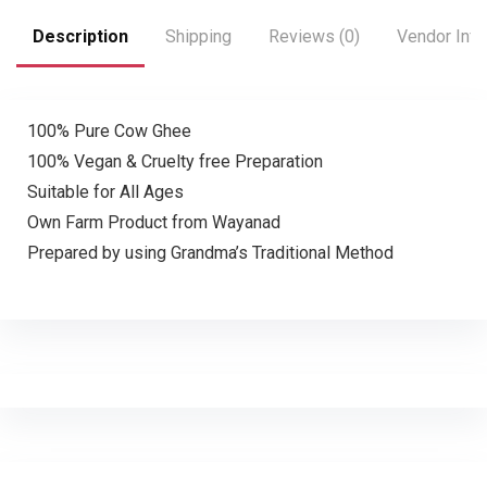
Description
Shipping
Reviews (0)
Vendor Info
100% Pure Cow Ghee
100% Vegan & Cruelty free Preparation
Suitable for All Ages
Own Farm Product from Wayanad
Prepared by using Grandma’s Traditional Method