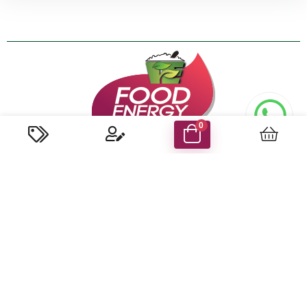
0
About us
We are the first and only company in the UAE that specialized
in coconut-based food production to have won the
internationally acclaimed HACCP certification for ensuring
world-class standards set by the UAE govt. Food Safety &
Health Authorities.
Know More