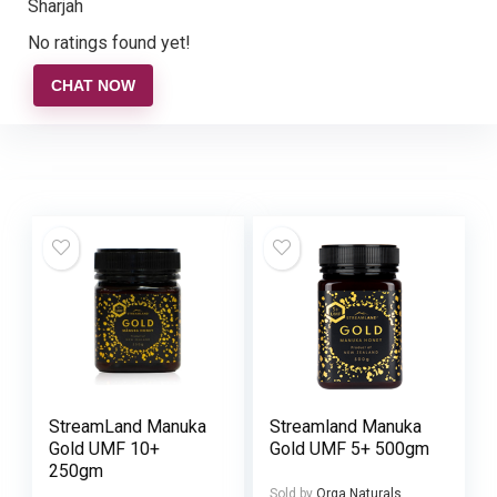
Sharjah
No ratings found yet!
CHAT NOW
StreamLand Manuka
Streamland Manuka
Gold UMF 10+
Gold UMF 5+ 500gm
250gm
Sold by
Orga Naturals