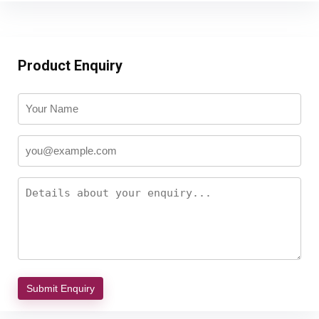
Product Enquiry