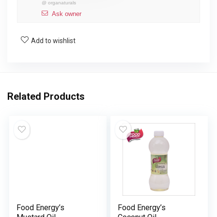
@
organaturals
Ask owner
Add to wishlist
Related Products
Food Energy’s
Food Energy’s