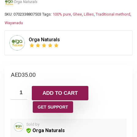
Orga Naturals
SKU:
0702338807503
Tags:
100% pure
,
Ghee
,
Lillies
,
Traditional methord
,
Wayanadu
Orga Naturals
AED
35.00
ADD TO CART
GET SUPPORT
Sold by
Orga Naturals