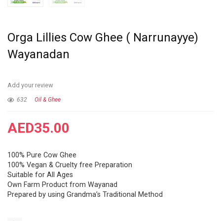
Orga Lillies Cow Ghee ( Narrunayye)
Wayanadan
Add your review
632
Oil & Ghee
AED
35.00
100% Pure Cow Ghee
100% Vegan & Cruelty free Preparation
Suitable for All Ages
Own Farm Product from Wayanad
Prepared by using Grandma’s Traditional Method