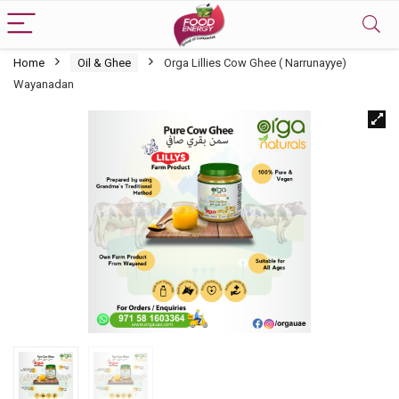
Home
Oil & Ghee
Orga Lillies Cow Ghee ( Narrunayye)
Wayanadan