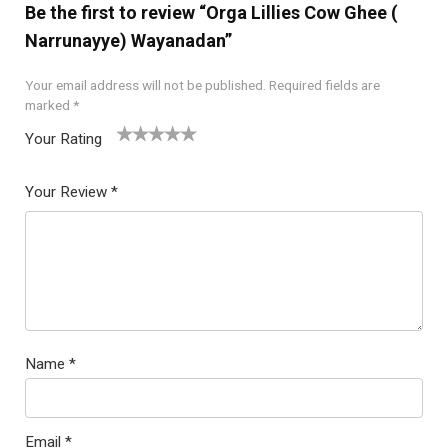
Be the first to review “Orga Lillies Cow Ghee (
Narrunayye) Wayanadan”
Your email address will not be published.
Required fields are
marked
*
Your Rating
1
2
3
4
5
Your Review
*
Name
*
Email
*