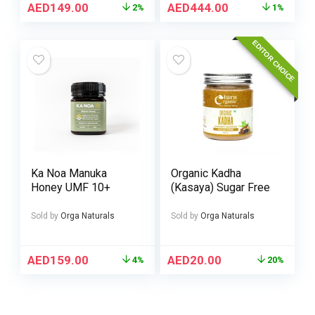
AED
149.00
AED
444.00
2%
1%
EDITOR CHOICE
Ka Noa Manuka
Organic Kadha
Honey UMF 10+
(Kasaya) Sugar Free
Sold by
Orga Naturals
Sold by
Orga Naturals
AED
159.00
AED
20.00
4%
20%