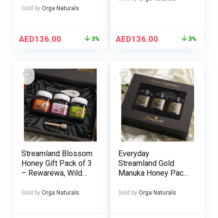
Sold by
Orga Naturals
AED
136.00
AED
136.00
3%
3%
Streamland Blossom
Everyday
Honey Gift Pack of 3
Streamland Gold
– Rewarewa, Wild
Manuka Honey Pack
Flower & Thyme
of 3 – UMF 5+ 10+ &
Honey 250g
15+ 250g
Sold by
Orga Naturals
Sold by
Orga Naturals