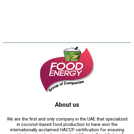
About us
We are the first and only company in the UAE that specialized
in coconut-based food production to have won the
internationally acclaimed HACCP certification for ensuring