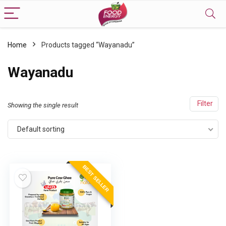
Home
Products tagged “Wayanadu”
Wayanadu
Filter
Showing the single result
Default sorting
BEST SELLER