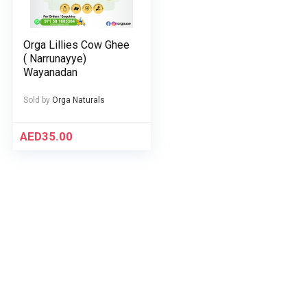
Orga Lillies Cow Ghee
( Narrunayye)
Wayanadan
Sold by
Orga Naturals
AED
35.00