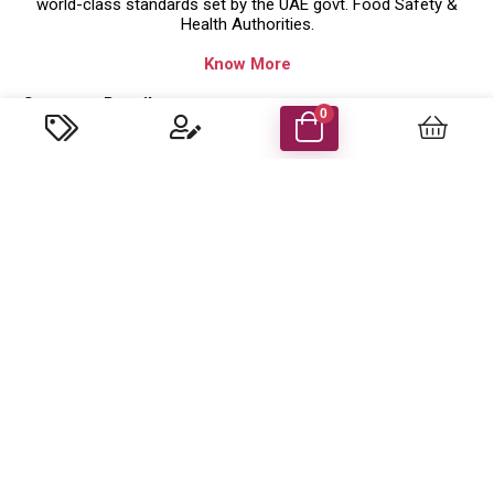
world-class standards set by the UAE govt. Food Safety &
Health Authorities.
Know More
Company Details
0
Food Energy Food Stuff Packaging Llc
P.O. Box 48414 Al Madham, Sharjah-UAE.
Trade License No: 629079 ( Sharjah,UAE )
customercare@foodenergyuae.com
Important Links
Product categories